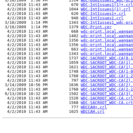
 3/10/2009  2:30 PM         1514 
WDC-DomIssues1_wdc-dc1
  4/2/2010 11:43 AM          670 
WDC-IntIssues1(1)+.crl
  4/2/2010 11:43 AM         1044 
WDC-IntIssues1(1).crl
  4/2/2010 11:43 AM          620 
WDC-IntIssues1+.crl
  4/2/2010 11:43 AM          940 
WDC-IntIssues1.crl
 3/10/2009  1:14 PM         1343 
WDC-IntIusses1_wdc-pri
 3/10/2009  1:14 PM         1379 
WDC-Print.cer
  4/2/2010 11:43 AM          668 
wdc-print.local.wangan
  4/2/2010 11:43 AM         1402 
wdc-print.local.wangan
  4/2/2010 11:43 AM         1356 
wdc-print.local.wangan
  4/2/2010 11:43 AM         1356 
wdc-print.local.wangan
  4/2/2010 11:43 AM          663 
wdc-print.local.wangan
  4/2/2010 11:43 AM         1343 
wdc-print.local.wangan
  4/2/2010 11:43 AM         1737 
WDC-SACROOT_WDC-CA(0-1
  4/2/2010 11:43 AM         1059 
WDC-SACROOT_WDC-CA(1).
  4/2/2010 11:43 AM         1621 
WDC-SACROOT_WDC-CA(1).
  4/2/2010 11:43 AM         1748 
WDC-SACROOT_WDC-CA(1-0
  4/2/2010 11:43 AM         1768 
WDC-SACROOT_WDC-CA(1-2
  4/2/2010 11:43 AM          797 
WDC-SACROOT_WDC-CA(2).
 3/14/2009 10:56 PM         1636 
WDC-SACROOT_WDC-CA(2).
  4/2/2010 11:43 AM         1768 
WDC-SACROOT_WDC-CA(2-1
 9/13/2010 10:32 AM         1502 
WDC-SACROOT_WDC-CA(3).
  4/2/2010 11:43 AM         1520 
WDC-SACROOT_WDC-CA.crl
  4/2/2010 11:43 AM         1568 
WDC-SACROOT_WDC-CA.crt
  4/2/2010 11:43 AM          777 
WDCCAH+.crl
  4/2/2010 11:43 AM         1025 
WDCCAH.crl