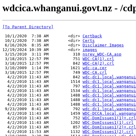
wdcica.whanganui.govt.nz - /cd
[To Parent Directory]
 10/1/2020  7:38 AM        <dir> 
Certback
 10/1/2020  7:38 AM        <dir> 
Certs
 6/16/2026  8:35 AM        <dir> 
Disclaimer Images
12/19/2024 10:39 AM        <dir> 
images
 3/15/2010  3:11 PM          310 
nsrev_WDC-CA.asp
 3/18/2015 12:57 PM          751 
WDC-CA(1).crl
 3/18/2015 12:57 PM          842 
WDC-CA(2).crl
 3/10/2009  1:14 PM         1621 
wdc-ca.cer
 3/18/2015 12:57 PM          749 
WDC-CA.crl
  4/2/2010 11:43 AM          842 
wdc-dc1.local.wanganui
  4/2/2010 11:43 AM         1514 
wdc-dc1.local.wanganui
  4/2/2010 11:43 AM          797 
wdc-dc1.local.wanganui
  4/2/2010 11:43 AM         1534 
wdc-dc1.local.wanganui
  4/2/2010 11:43 AM         1488 
wdc-dc1.local.wanganui
  4/2/2010 11:43 AM         1488 
wdc-dc1.local.wanganui
  4/2/2010 11:43 AM         1488 
wdc-dc1.local.wanganui
 9/23/2009  8:41 AM          792 
wdc-dc1.local.wanganui
  4/2/2010 11:43 AM         1459 
WDC-DCCA.local.wanganu
  4/2/2010 11:43 AM          752 
WDC-DomIssues1(1)+.crl
  4/2/2010 11:43 AM         1202 
WDC-DomIssues1(1).crl
  4/2/2010 11:43 AM          857 
WDC-DomIssues1(2)+.crl
  4/2/2010 11:53 AM         1132 
WDC-DomIssues1(2).crl